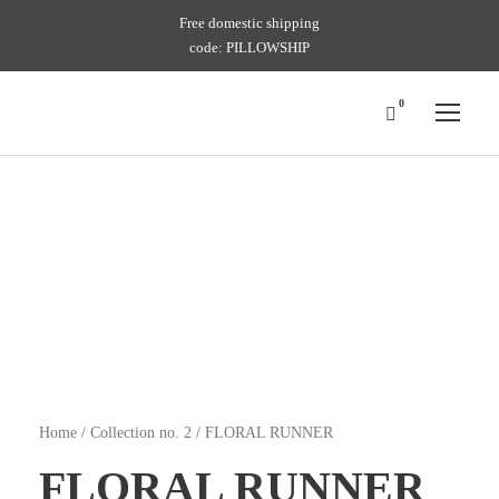
Free domestic shipping
code: PILLOWSHIP
0
Home
/
Collection no. 2
/ FLORAL RUNNER
FLORAL RUNNER