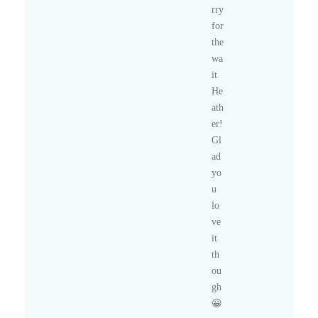
rry
for
the
wa
it
He
ath
er!
Gl
ad
yo
u
lo
ve
it
th
ou
gh
😀