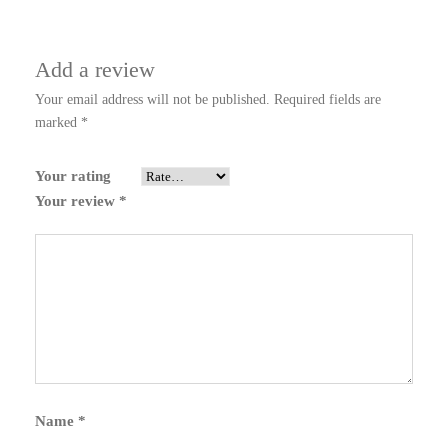
Add a review
Your email address will not be published.
Required fields are
marked
*
Your rating
Your review
*
Name
*