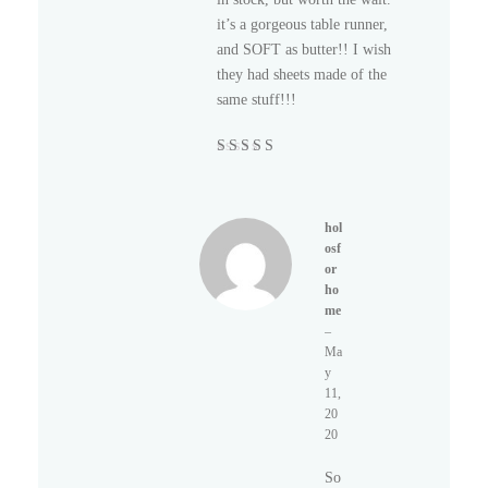
it’s a gorgeous table runner,
and SOFT as butter!! I wish
they had sheets made of the
same stuff!!!
Rated
5
out of
5
hol
osf
or
ho
me
–
Ma
y
11,
20
20
So