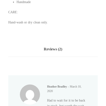
Handmade
CARE:
Hand-wash or dry clean only.
Reviews (2)
Heather Bradley
–
March 10,
2020
Had to wait for it to be back
in stock, but worth the wait.