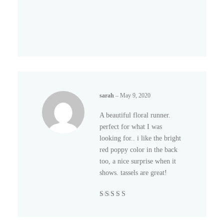
sarah
–
May 9, 2020
A beautiful floral runner.
perfect for what I was
looking for.. i like the bright
red poppy color in the back
too, a nice surprise when it
shows. tassels are great!
Rated
5
out of
5