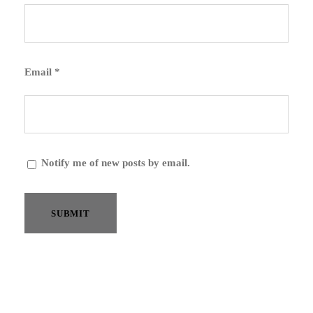
Email
*
Notify me of new posts by email.