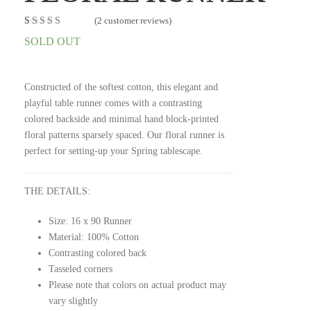
(
2
customer reviews)
Rated
2
5.00
out
SOLD OUT
of 5 based on
customer
ratings
Constructed of the softest cotton, this elegant and
playful table runner comes with a contrasting
colored backside and minimal hand block-printed
floral patterns sparsely spaced. Our floral runner is
perfect for setting-up your Spring tablescape.
THE DETAILS:
Size: 16 x 90 Runner
Material: 100% Cotton
Contrasting colored back
Tasseled corners
Please note that colors on actual product may
vary slightly