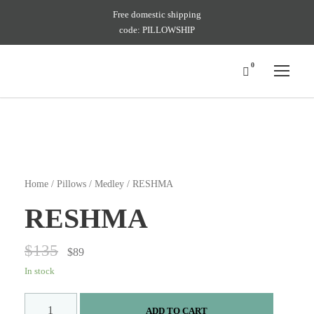
Free domestic shipping
code: PILLOWSHIP
0
Home
/
Pillows
/
Medley
/ RESHMA
RESHMA
$
135
$
89
In stock
R
ADD TO CART