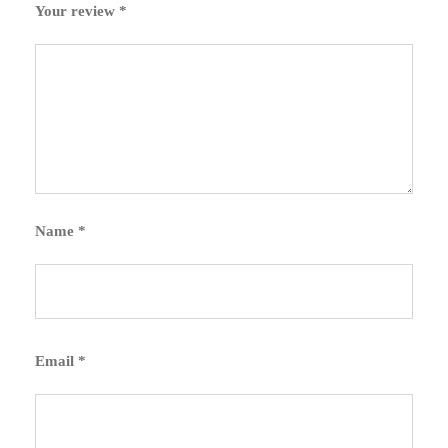
Your review
*
Name
*
Email
*