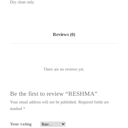
Dry clean only.
Reviews (0)
There are no reviews yet.
Be the first to review “RESHMA”
Your email address will not be published.
Required fields are
marked
*
Your rating