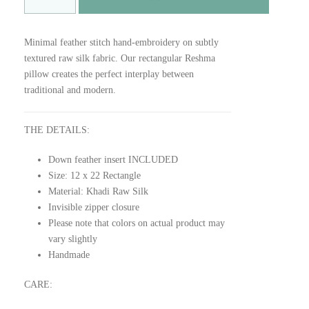
E
S
H
Minimal feather stitch hand-embroidery on subtly
M
textured raw silk fabric. Our rectangular Reshma
A
pillow creates the perfect interplay between
q
traditional and modern.
u
a
n
THE DETAILS:
t
Down feather insert INCLUDED
i
Size: 12 x 22 Rectangle
t
Material: Khadi Raw Silk
y
Invisible zipper closure
Please note that colors on actual product may
vary slightly
Handmade
CARE: