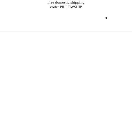
Free domestic shipping
code: PILLOWSHIP
0
TRADE
PROGRAM