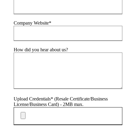
Company Website*
How did you hear about us?
Upload Credentials* (Resale Certificate/Business
License/Business Card) - 2MB max.