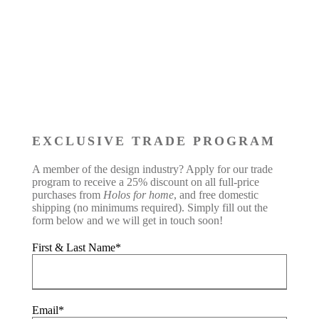
EXCLUSIVE TRADE PROGRAM
A member of the design industry? Apply for our trade
program to receive a 25% discount on all full-price
purchases from
Holos for home
, and free domestic
shipping (no minimums required). Simply fill out the
form below and we will get in touch soon!
First & Last Name*
Email*