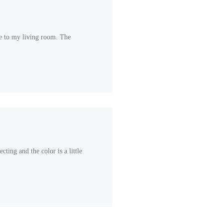
e to my living room. The
cting and the color is a little