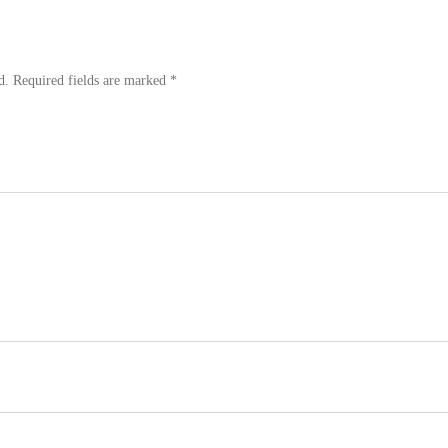
d.
Required fields are marked
*