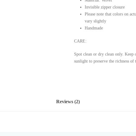
Material: Velvet
Invisible zipper closure
Please note that colors on ac
vary slightly
Handmade
CARE:
Spot clean or dry clean only.
Keep o
sunlight to preserve the richness of 
Reviews (2)