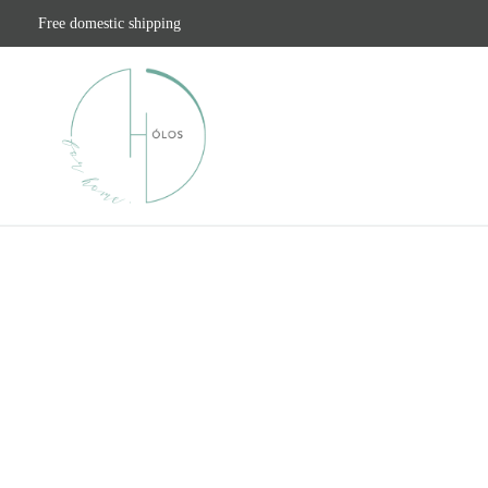
Free domestic shipping