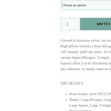
B
ADD TO 
A
G
H
Covered in luxurious velvet, our un
q
Bagh pillows features a deep lush gr
u
will instantly uplift any space. Its 
a
various shapes (Hexagon, Triangle,
n
Square) allow it to be effortlessly i
t
any collection, or simply stand on i
i
t
y
THE DETAILS:
Down feather insert INCLU
Shapes: Large Hexagon, Larg
Large Square, Large Triangle