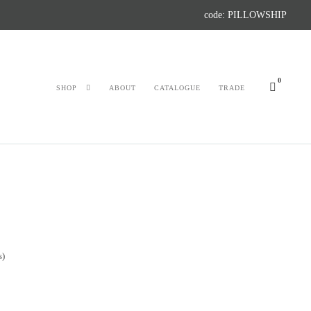
code: PILLOWSHIP
0
SHOP
ABOUT
CATALOGUE
TRADE
s)