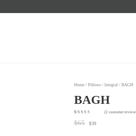
Home
/
Pillows
/
Integral
/ BAGH
BAGH
(
2
customer review
Rated
2
5.00
out
$
65
of 5 based on
$
39
customer
ratings