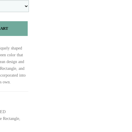
CART
iquely shaped
een color that
clean design and
 Rectangle, and
ncorporated into
ts own.
DED
e Rectangle,