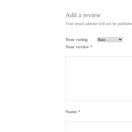
Add a review
Your email address will not be publishe
Your rating
Your review
*
Name
*