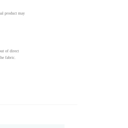
tual product may
ut of direct
the fabric.