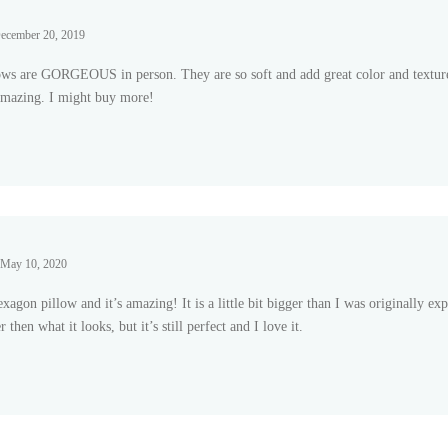
ecember 20, 2019
ows are GORGEOUS in person. They are so soft and add great color and textur
 amazing. I might buy more!
 of
May 10, 2020
exagon pillow and it’s amazing! It is a little bit bigger than I was originally expe
 then what it looks, but it’s still perfect and I love it.
 of