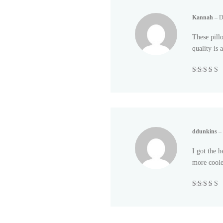
Kannah
–
D
These pill
quality is
Rated
5
out
5
ddunkins
–
I got the h
more cooler
Rated
5
out
5