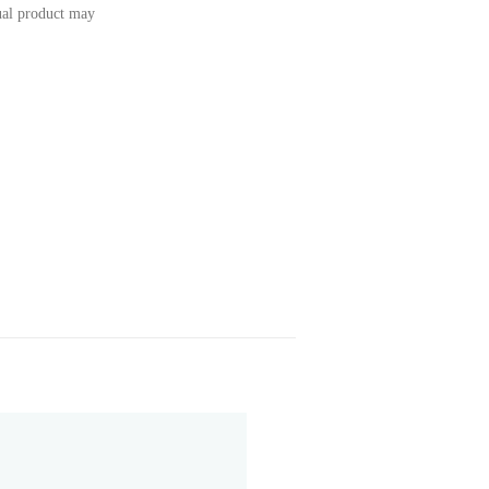
tual product may