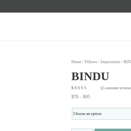
Home
/
Pillows
/
Impressions
/ BI
BINDU
(
2
customer review
Rated
2
5.00
out
$
70
–
$
95
of 5 based on
customer
ratings