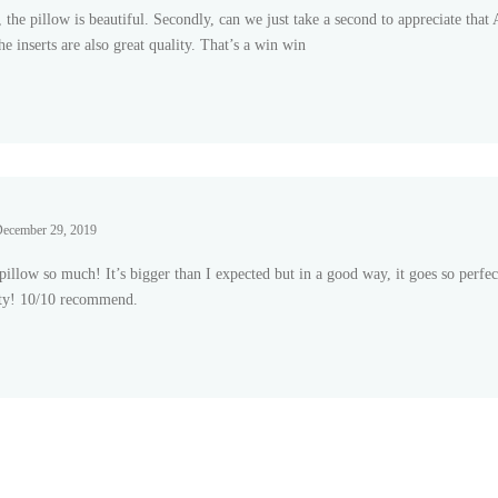
l, the pillow is beautiful. Secondly, can we just take a second to appreciate t
he inserts are also great quality. That’s a win win
 of
ecember 29, 2019
 pillow so much! It’s bigger than I expected but in a good way, it goes so perf
ty! 10/10 recommend.
 of