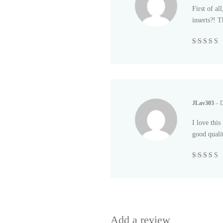
First of al
inserts?! T
Rated
5
out
5
JLav303
–
D
I love this
good quali
Rated
5
out
5
Add a review