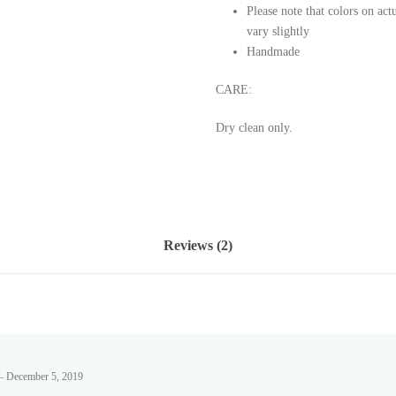
Please note that colors on ac
vary slightly
Handmade
CARE:
Dry clean only.
Reviews (2)
–
December 5, 2019