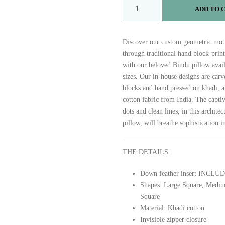
B
ADD TO 
I
N
D
Discover our custom geometric moti
U
through traditional hand block-prin
q
with our beloved Bindu pillow avail
u
sizes. Our in-house designs are car
a
blocks and hand pressed on khadi, 
n
cotton fabric from India. The captiv
t
dots and clean lines, in this architec
i
pillow, will breathe sophistication i
t
y
THE DETAILS:
Down feather insert INCLU
Shapes: Large Square, Mediu
Square
Material: Khadi cotton
Invisible zipper closure