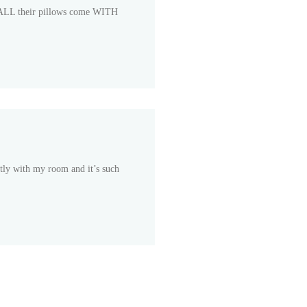
hat ALL their pillows come WITH
ectly with my room and it’s such