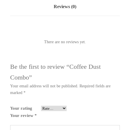
Reviews (0)
There are no reviews yet.
Be the first to review “Coffee Dust
Combo”
Your email address will not be published.
Required fields are
marked
*
Your rating
Your review
*