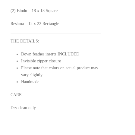
(2) Bindu – 18 x 18 Square
Reshma – 12 x 22 Rectangle
THE DETAILS:
Down feather inserts INCLUDED
Invisible zipper closure
Please note that colors on actual product may
vary slightly
Handmade
CARE:
Dry clean only.