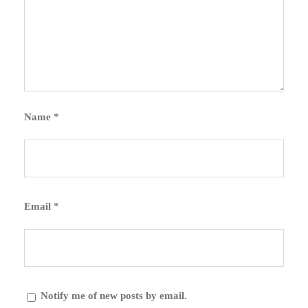
Name
*
Email
*
Notify me of new posts by email.