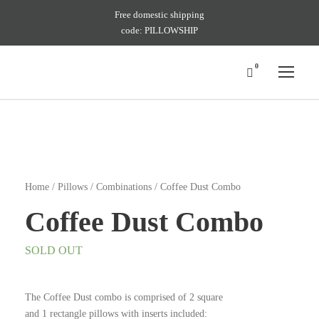
Free domestic shipping
code: PILLOWSHIP
0
Home
/
Pillows
/
Combinations
/ Coffee Dust Combo
Coffee Dust Combo
SOLD OUT
The Coffee Dust combo is comprised of 2 square
and 1 rectangle pillows with inserts included: