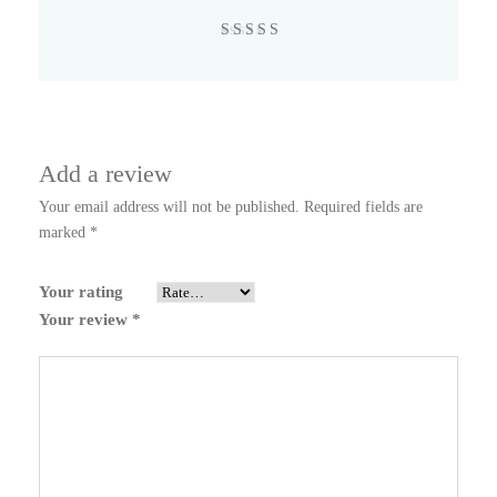
Rated
4
out
of 5
Add a review
Your email address will not be published.
Required fields are
marked
*
Your rating
Your review
*