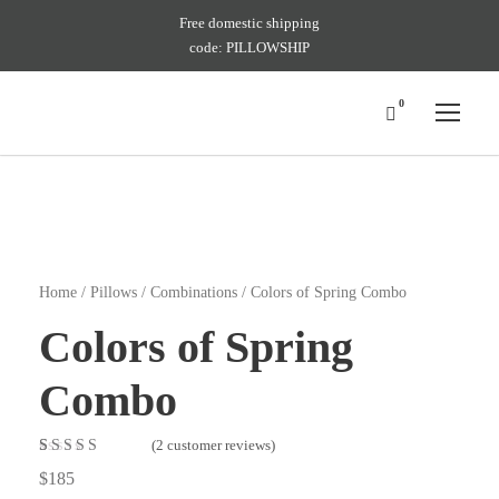
Free domestic shipping
code: PILLOWSHIP
0
Home
/
Pillows
/
Combinations
/ Colors of Spring Combo
Colors of Spring
Combo
(
2
customer reviews)
Rated
2
4.50
$
185
out of 5 based