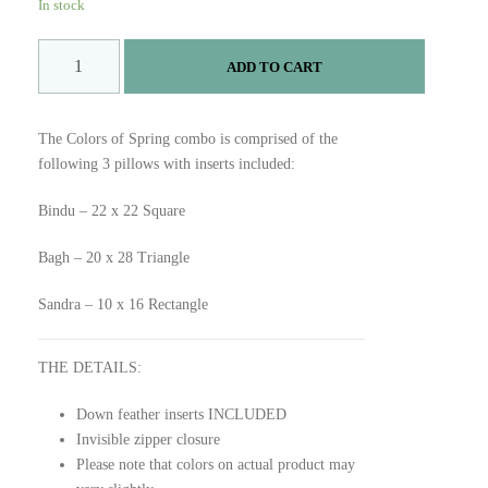
on
customer
In stock
ratings
C
ADD TO CART
o
l
o
The Colors of Spring combo is comprised of the
r
following 3 pillows with inserts included:
s
o
Bindu – 22 x 22 Square
f
S
Bagh – 20 x 28 Triangle
p
r
Sandra – 10 x 16 Rectangle
i
n
THE DETAILS:
g
C
Down feather inserts INCLUDED
o
Invisible zipper closure
m
Please note that colors on actual product may
b