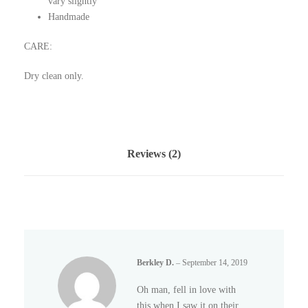
vary slightly
o
Handmade
q
u
CARE:
a
n
Dry clean only.
t
i
t
y
Reviews (2)
Berkley D.
–
September 14, 2019
Oh man, fell in love with
this when I saw it on their