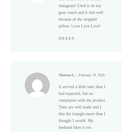
instagram! Used it on my
gray couch and it tied well
because of the stripped
pillow. Love Love Love!
Rated
5
out of
5
Theresa C.
–
February 19, 2020
It arrived a little later than I
had expected, but no
complaints with the product.
They are well made and I
like the triangle more than I
thought I would. My
husband likes it too.