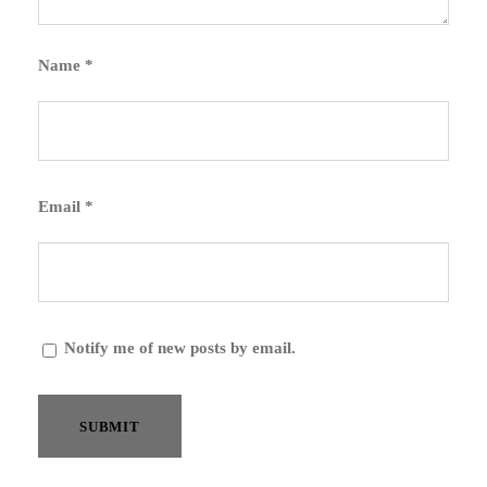
Name
*
Email
*
Notify me of new posts by email.