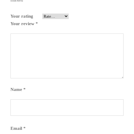
marked
*
Your rating
Your review
*
Name
*
Email
*