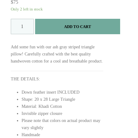
$
75
Only 2 left in stock
A
ADD TO CART
S
H
P
Add some fun with our ash gray striped triangle
I
pillow! Carefully crafted with the best quality
L
handwoven cotton for a cool and breathable product.
L
O
W
THE DETAILS:
q
Down feather insert INCLUDED
u
Shape: 20 x 28 Large Triangle
a
Material: Khadi Cotton
n
Invisible zipper closure
t
Please note that colors on actual product may
i
vary slightly
t
Handmade
y