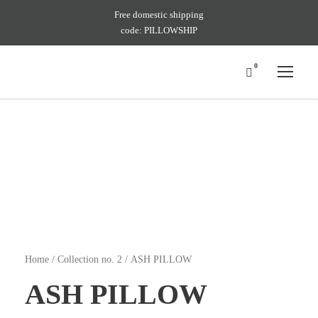
Free domestic shipping
code: PILLOWSHIP
0
Home
/
Collection no. 2
/ ASH PILLOW
ASH PILLOW