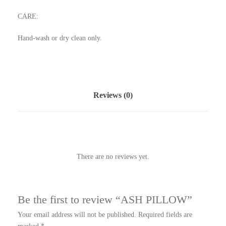
CARE:
Hand-wash or dry clean only.
Reviews (0)
There are no reviews yet.
Be the first to review “ASH PILLOW”
Your email address will not be published.
Required fields are