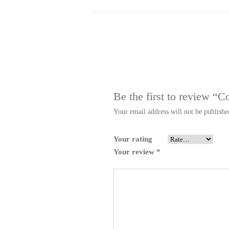
Be the first to review “
Your email address will not be publishe
Your rating
Your review
*