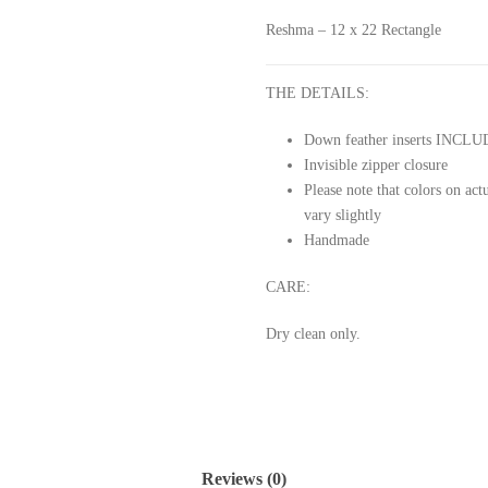
Reshma – 12 x 22 Rectangle
THE DETAILS:
Down feather inserts INCL
Invisible zipper closure
Please note that colors on ac
vary slightly
Handmade
CARE:
Dry clean only.
Reviews (0)