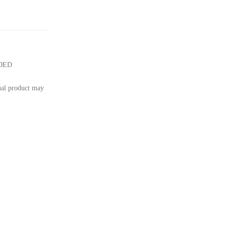
UDED
tual product may