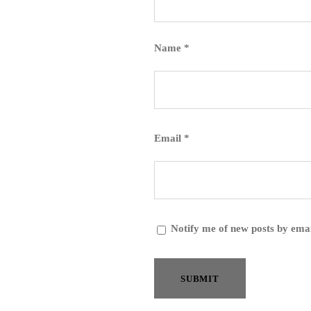
Name
*
Email
*
Notify me of new posts by emai