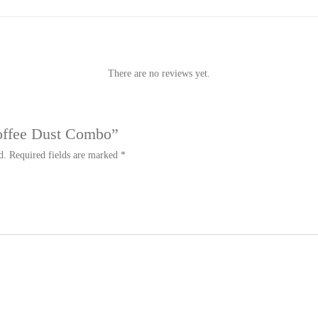
There are no reviews yet.
Coffee Dust Combo”
d.
Required fields are marked
*