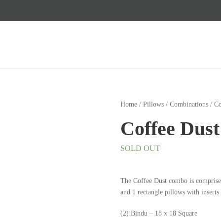
Home
/
Pillows
/
Combinations
/ C
Coffee Dus
SOLD OUT
The Coffee Dust combo is comprise
and 1 rectangle pillows with inserts
(2) Bindu – 18 x 18 Square