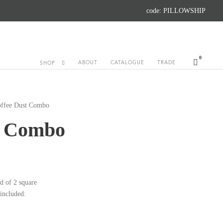
code: PILLOWSHIP
0
ABOUT
CATALOGUE
TRADE
SHOP
offee Dust Combo
t Combo
d of 2 square
 included: