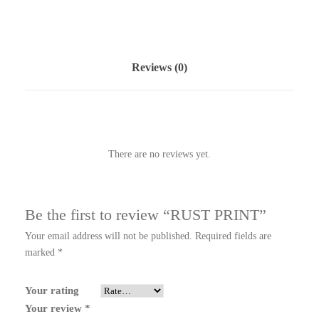
Reviews (0)
There are no reviews yet.
Be the first to review “RUST PRINT”
Your email address will not be published.
Required fields are
marked
*
Your rating
Your review
*