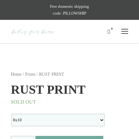
Free domestic shipping
code: PILLOWSHIP
0
Home
/
Prints
/ RUST PRINT
RUST PRINT
SOLD OUT