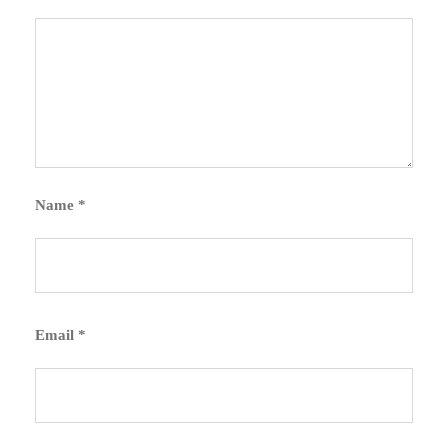
Name
*
Email
*