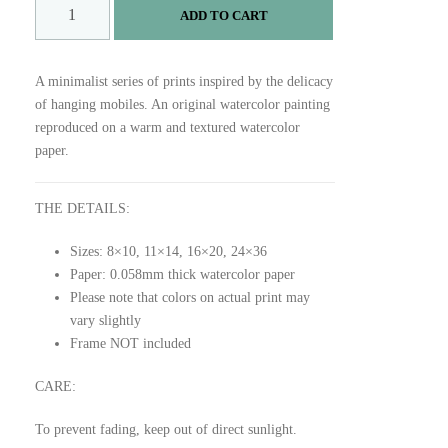
R
ADD TO CART
U
S
T
A minimalist series of prints inspired by the delicacy
P
of hanging mobiles. An original watercolor painting
R
reproduced on a warm and textured watercolor
I
paper.
N
T
q
THE DETAILS:
u
Sizes: 8×10, 11×14, 16×20, 24×36
a
Paper: 0.058mm thick watercolor paper
n
Please note that colors on actual print may
t
vary slightly
i
Frame NOT included
t
y
CARE:
To prevent fading, keep out of direct sunlight.